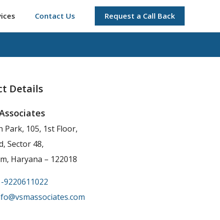
vices
Contact Us
Request a Call Back
t Details
Associates
h Park, 105, 1st Floor,
, Sector 48,
m, Haryana – 122018
1-9220611022
nfo@vsmassociates.com