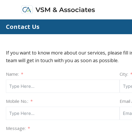
Skip
to
content
Contact Us
If you want to know more about our services, please fill i
team will get in touch with you as soon as possible.
Name:
City:
Mobile No.:
Email
Message: