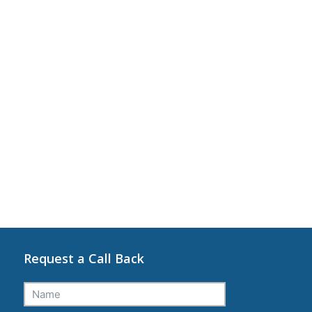
Request a Call Back