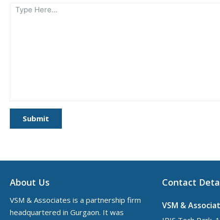
Submit
About Us
Contact Deta
VSM & Associates is a partnership firm
VSM & Associa
headquartered in Gurgaon. It was