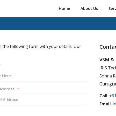
Home
About Us
Ser
Contac
n the following form with your details. Our
VSM & 
IRIS Tec
Sohna Rd
Gurugra
 Address:
Call
:
+9
Email
:
i