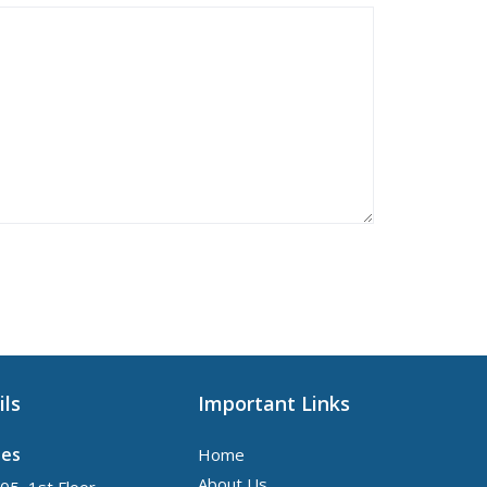
ils
Important Links
tes
Home
About Us